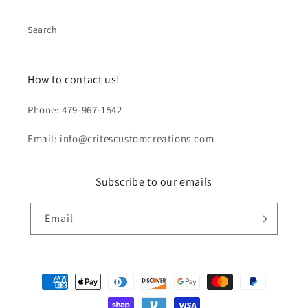
Search
How to contact us!
Phone: 479-967-1542
Email: info@critescustomcreations.com
Subscribe to our emails
Email
Payment
methods