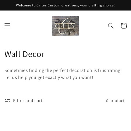
Skip to
Welcome to Crites Custom Creations, your crafting choice!
content
Cart
C
Wall Decor
o
Sometimes finding the perfect decoration is frustrating.
l
Let us help you get exactly what you want!
l
e
Filter and sort
0 products
c
t