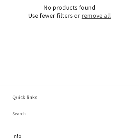
i
No products found
o
Use fewer filters or
remove all
n
:
Quick links
Search
Info