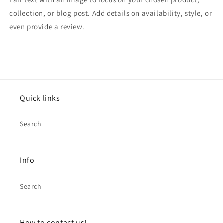
collection, or blog post. Add details on availability, style, or
even provide a review.
Quick links
Search
Info
Search
How to contact us!