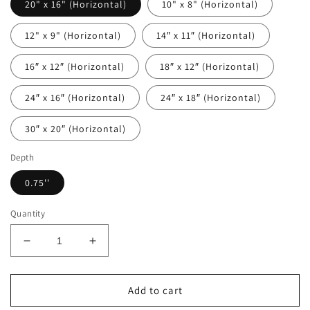
20" x 16" (Horizontal)
10" x 8" (Horizontal)
12" x 9" (Horizontal)
14″ x 11″ (Horizontal)
16″ x 12″ (Horizontal)
18″ x 12″ (Horizontal)
24″ x 16″ (Horizontal)
24″ x 18″ (Horizontal)
30″ x 20″ (Horizontal)
Depth
0.75''
Quantity
Decrease
Increase
quantity
quantity
for
for
Black
Black
Add to cart
and
and