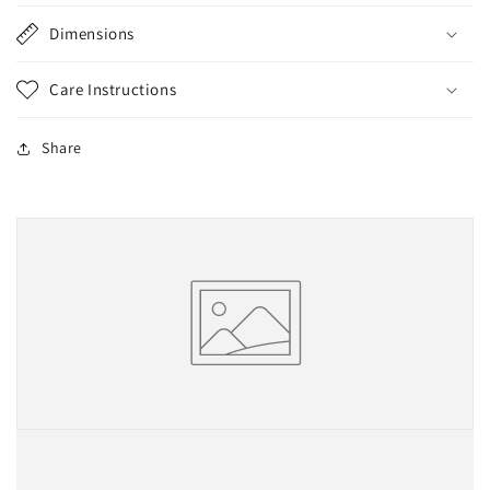
Dimensions
Care Instructions
Share