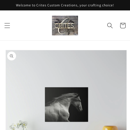
Skip to
Welcome to Crites Custom Creations, your crafting choice!
content
Cart
Skip to
product
information