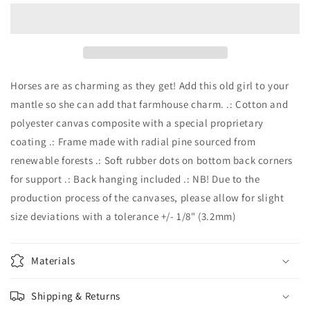
White
White
Horse
Horse
on
on
Matte
Matte
Canvas,
Canvas,
Stretched,
Stretched,
Horses are as charming as they get! Add this old girl to your
0.75&quot;
0.75&quot;
mantle so she can add that farmhouse charm. .: Cotton and
polyester canvas composite with a special proprietary
coating .: Frame made with radial pine sourced from
renewable forests .: Soft rubber dots on bottom back corners
for support .: Back hanging included .: NB! Due to the
production process of the canvases, please allow for slight
size deviations with a tolerance +/- 1/8" (3.2mm)
Materials
Shipping & Returns