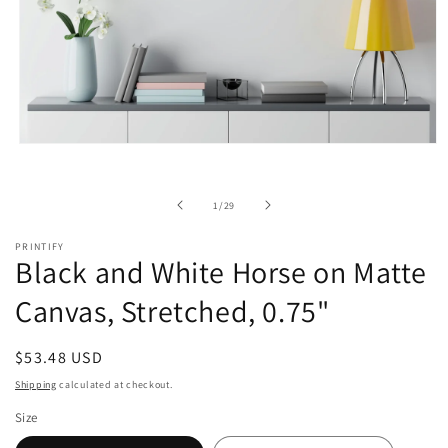
Open
media
1
in
of
1
/
29
modal
PRINTIFY
Black and White Horse on Matte
Canvas, Stretched, 0.75"
Regular
$53.48 USD
price
Shipping
calculated at checkout.
Size