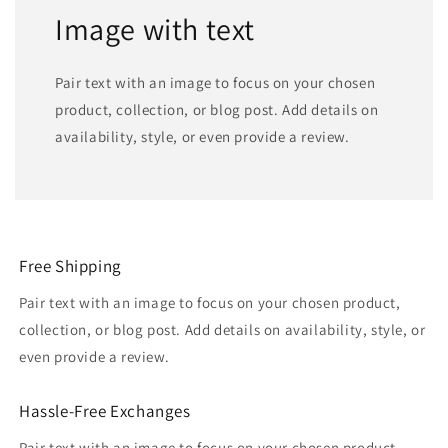
Image with text
Pair text with an image to focus on your chosen
product, collection, or blog post. Add details on
availability, style, or even provide a review.
Free Shipping
Pair text with an image to focus on your chosen product,
collection, or blog post. Add details on availability, style, or
even provide a review.
Hassle-Free Exchanges
Pair text with an image to focus on your chosen product,