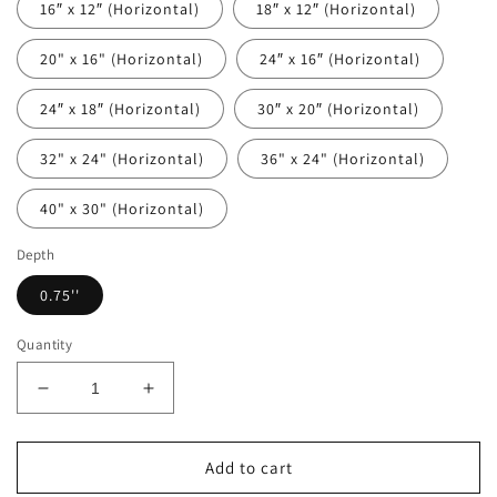
16″ x 12″ (Horizontal)
18″ x 12″ (Horizontal)
20" x 16" (Horizontal)
24″ x 16″ (Horizontal)
24″ x 18″ (Horizontal)
30″ x 20″ (Horizontal)
32" x 24" (Horizontal)
36" x 24" (Horizontal)
40" x 30" (Horizontal)
Depth
0.75''
Quantity
Decrease
Increase
quantity
quantity
for
for
Blue
Blue
Add to cart
Bonnets
Bonnets