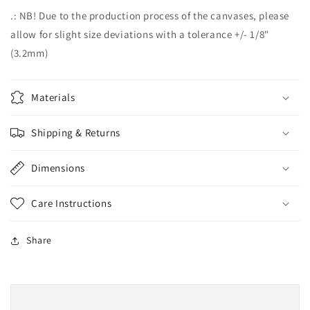
.: NB! Due to the production process of the canvases, please
allow for slight size deviations with a tolerance +/- 1/8"
(3.2mm)
Materials
Shipping & Returns
Dimensions
Care Instructions
Share