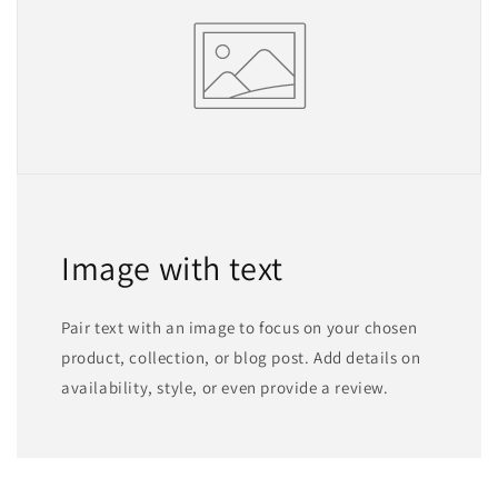
Image with text
Pair text with an image to focus on your chosen
product, collection, or blog post. Add details on
availability, style, or even provide a review.