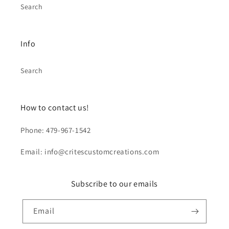
Search
Info
Search
How to contact us!
Phone: 479-967-1542
Email: info@critescustomcreations.com
Subscribe to our emails
Email