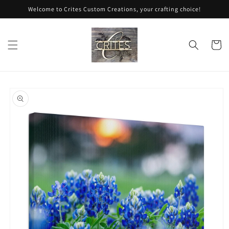
Skip to
Welcome to Crites Custom Creations, your crafting choice!
content
Cart
Skip to
product
information