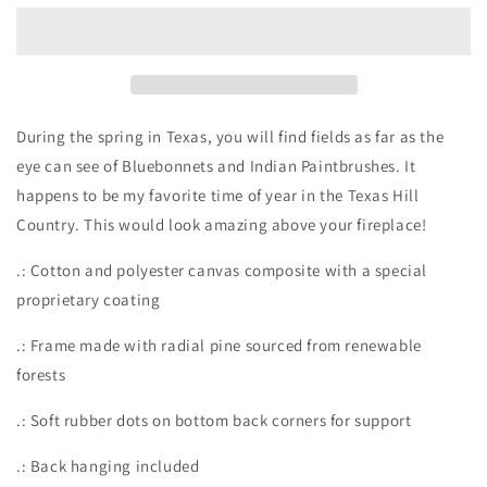
on
on
matte
matte
Canvas,
Canvas,
Stretched,
Stretched,
0.75&quot;
0.75&quot;
During the spring in Texas, you will find fields as far as the
eye can see of Bluebonnets and Indian Paintbrushes. It
happens to be my favorite time of year in the Texas Hill
Country. This would look amazing above your fireplace!
.: Cotton and polyester canvas composite with a special
proprietary coating
.: Frame made with radial pine sourced from renewable
forests
.: Soft rubber dots on bottom back corners for support
.: Back hanging included