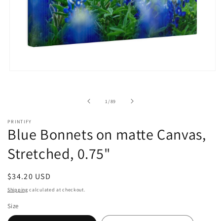
Open
media
1
in
of
1
/
89
modal
PRINTIFY
Blue Bonnets on matte Canvas,
Stretched, 0.75"
Regular
$34.20 USD
price
Shipping
calculated at checkout.
Size