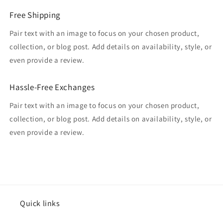
Free Shipping
Pair text with an image to focus on your chosen product,
collection, or blog post. Add details on availability, style, or
even provide a review.
Hassle-Free Exchanges
Pair text with an image to focus on your chosen product,
collection, or blog post. Add details on availability, style, or
even provide a review.
Quick links