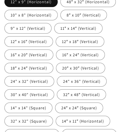
12" x 9" (Horizontal)
48″ x 32″ (Horizontal)
10" x 8" (Horizontal)
8″ x 10″ (Vertical)
9" x 12" (Vertical)
11″ x 14″ (Vertical)
12″ x 16″ (Vertical)
12″ x 18″ (Vertical)
16″ x 20″ (Vertical)
16″ x 24″ (Vertical)
18″ x 24″ (Vertical)
20″ x 30″ (Vertical)
24" x 32" (Vertical)
24" x 36" (Vertical)
30" x 40" (Vertical)
32″ x 48″ (Vertical)
14" x 14" (Square)
24″ x 24″ (Square)
32" x 32" (Square)
14″ x 11″ (Horizontal)