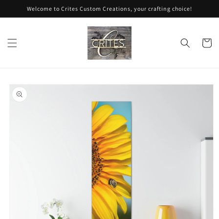
Skip to
Welcome to Crites Custom Creations, your crafting choice!
content
Cart
Skip to
product
information