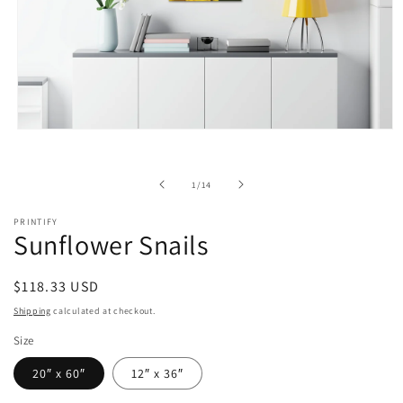
Open
media
1
in
of
1
/
14
modal
PRINTIFY
Sunflower Snails
Regular
$118.33 USD
price
Shipping
calculated at checkout.
Size
20″ x 60″
12″ x 36″