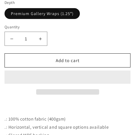
Depth
Premium Gallery Wraps (1.25″)
Quantity
Decrease
Increase
quantity
quantity
for
for
Sunflower
Sunflower
Add to cart
Snails
Snails
.: 100% cotton fabric (400gsm)
.: Horizontal, vertical and square options available