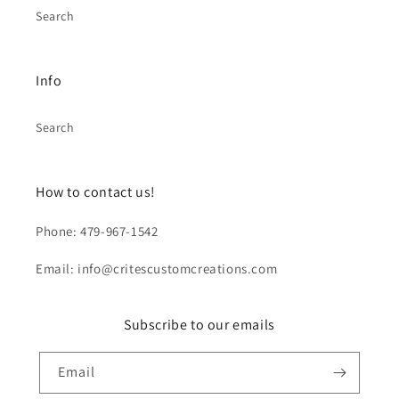
Search
Info
Search
How to contact us!
Phone: 479-967-1542
Email: info@critescustomcreations.com
Subscribe to our emails
Email