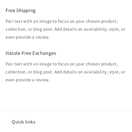
Free Shipping
Pair text with an image to focus on your chosen product,
collection, or blog post. Add details on availability, style, or
even provide a review.
Hassle-Free Exchanges
Pair text with an image to focus on your chosen product,
collection, or blog post. Add details on availability, style, or
even provide a review.
Quick links