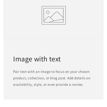
Image with text
Pair text with an image to focus on your chosen
product, collection, or blog post. Add details on
availability, style, or even provide a review.