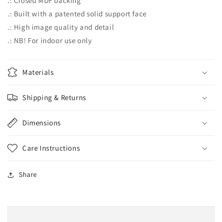
.: Closed MDF backing
.: Built with a patented solid support face
.: High image quality and detail
.: NB! For indoor use only
Materials
Shipping & Returns
Dimensions
Care Instructions
Share