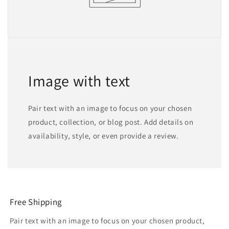
Image with text
Pair text with an image to focus on your chosen
product, collection, or blog post. Add details on
availability, style, or even provide a review.
Free Shipping
Pair text with an image to focus on your chosen product,