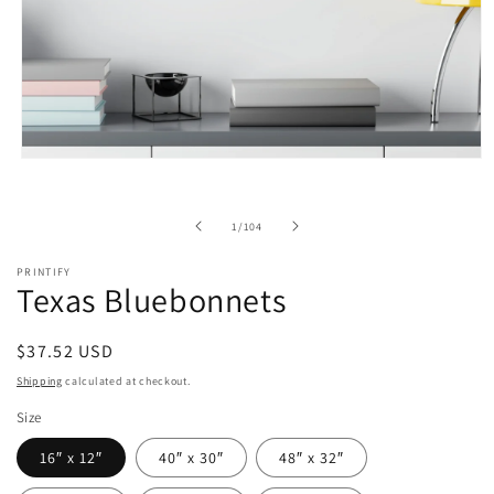
Open
media
1
in
of
1
/
104
modal
PRINTIFY
Texas Bluebonnets
Regular
$37.52 USD
price
Shipping
calculated at checkout.
Size
16″ x 12″
40″ x 30″
48″ x 32″