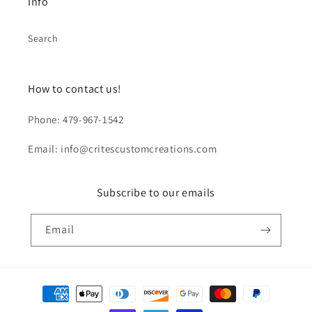
Info
Search
How to contact us!
Phone: 479-967-1542
Email: info@critescustomcreations.com
Subscribe to our emails
Email
Payment
methods