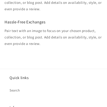
collection, or blog post. Add details on availability, style, or
even provide a review.
Hassle-Free Exchanges
Pair text with an image to focus on your chosen product,
collection, or blog post. Add details on availability, style, or
even provide a review.
Quick links
Search