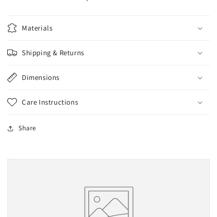
Materials
Shipping & Returns
Dimensions
Care Instructions
Share