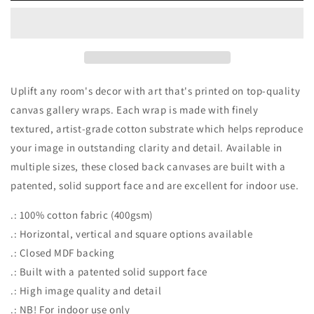
Uplift any room's decor with art that's printed on top-quality
canvas gallery wraps. Each wrap is made with finely
textured, artist-grade cotton substrate which helps reproduce
your image in outstanding clarity and detail. Available in
multiple sizes, these closed back canvases are built with a
patented, solid support face and are excellent for indoor use.
.: 100% cotton fabric (400gsm)
.: Horizontal, vertical and square options available
.: Closed MDF backing
.: Built with a patented solid support face
.: High image quality and detail
.: NB! For indoor use only