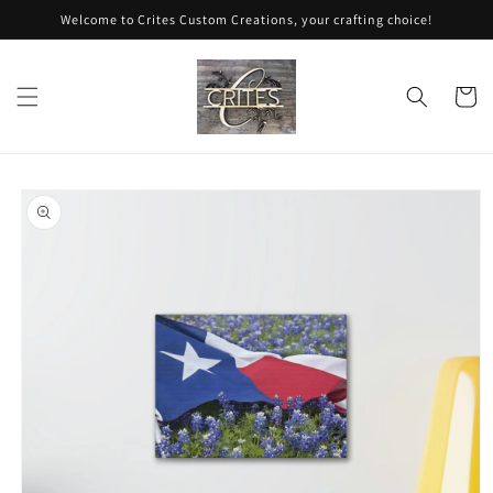
Skip to
Welcome to Crites Custom Creations, your crafting choice!
content
Cart
Skip to
product
information