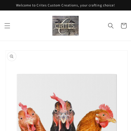
Skip to
Welcome to Crites Custom Creations, your crafting choice!
content
Cart
Skip to
product
information