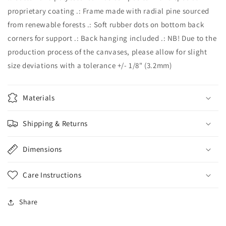
proprietary coating .: Frame made with radial pine sourced
from renewable forests .: Soft rubber dots on bottom back
corners for support .: Back hanging included .: NB! Due to the
production process of the canvases, please allow for slight
size deviations with a tolerance +/- 1/8" (3.2mm)
Materials
Shipping & Returns
Dimensions
Care Instructions
Share