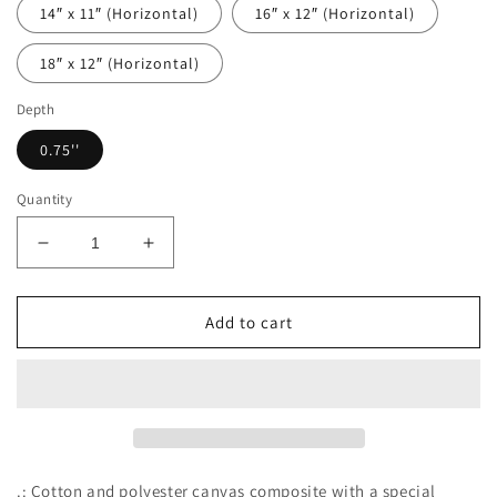
14″ x 11″ (Horizontal)
16″ x 12″ (Horizontal)
18″ x 12″ (Horizontal)
Depth
0.75''
Quantity
Decrease
Increase
quantity
quantity
for
for
What&#39;s
What&#39;s
Add to cart
up
up
Clucker?
Clucker?
.: Cotton and polyester canvas composite with a special