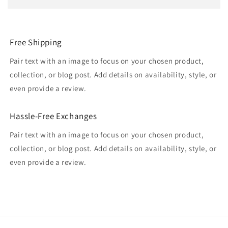
Free Shipping
Pair text with an image to focus on your chosen product,
collection, or blog post. Add details on availability, style, or
even provide a review.
Hassle-Free Exchanges
Pair text with an image to focus on your chosen product,
collection, or blog post. Add details on availability, style, or
even provide a review.