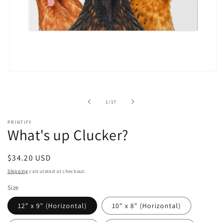
Open
media
1
in
of
1
/
17
modal
PRINTIFY
What's up Clucker?
Regular
$34.20 USD
price
Shipping
calculated at checkout.
Size
12" x 9" (Horizontal)
10" x 8" (Horizontal)