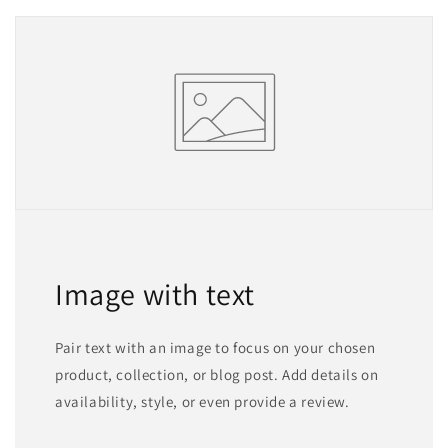
Image with text
Pair text with an image to focus on your chosen
product, collection, or blog post. Add details on
availability, style, or even provide a review.