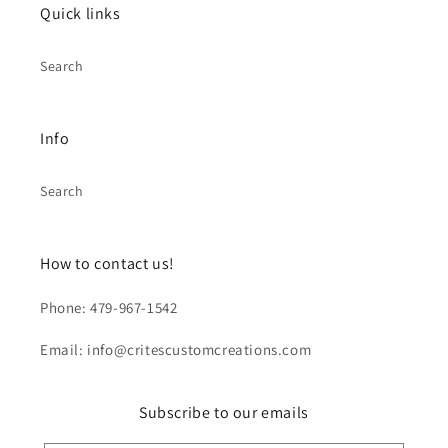
Quick links
Search
Info
Search
How to contact us!
Phone: 479-967-1542
Email: info@critescustomcreations.com
Subscribe to our emails